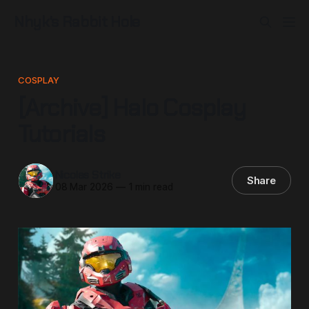
Nhyk's Rabbit Hole
COSPLAY
[Archive] Halo Cosplay
Tutorials
Nicolas Strike
Share
08 Mar 2026
—
1 min read