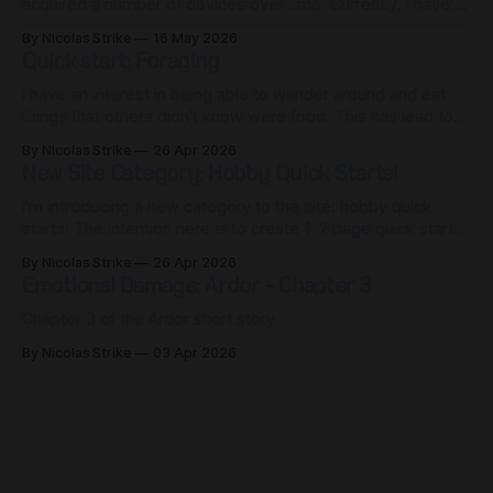
acquired a number of devices over time. Currently, I have: *
Gaming desktop * Gaming laptop * Steam Deck * Nintendo
By Nicolas Strike
16 May 2026
Switch * Nintendo Switch 2 * Retroid Pocket Flip 2 *
Quick start: Foraging
PlayStation 4 * Xbox 360 That's a lot of gadgets. As
someone who
I have an interest in being able to wander around and eat
things that others didn't know were food. This has lead to
me being able to taste foods and flavors that you won't find
By Nicolas Strike
26 Apr 2026
in a grocery store. Berries that taste like plum-banana
New Site Category: Hobby Quick Starts!
bread,
I'm introducing a new category to the site: hobby quick
starts! The intention here is to create 1-2 page quick start
guides to provide the bare essentials for someone
By Nicolas Strike
26 Apr 2026
interested in learning more about a topic/hobby. Due to site
Emotional Damage: Ardor - Chapter 3
limitations (or rather, the tier of hosting
Chapter 3 of the Ardor short story
By Nicolas Strike
03 Apr 2026