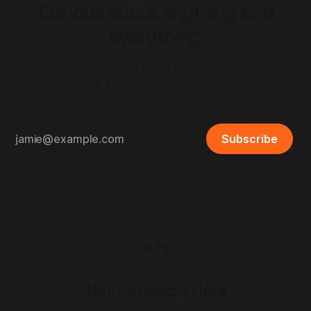
Curious about anything and
everything.
Crash courses and write ups on the various
topics and hobbies I delve into.
Subscribe
Nhyk's Rabbit Hole