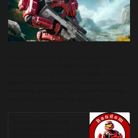
Several years ago now, I began a series of
YouTube tutorials for building your own Halo
Cosplay. Unfortunately, I never finished the series
before I burned out due to the amount of work
required to make them. I've included them linked
here so they can continue to be found.
Random Ranger Cosplay
I’m a cosplayer looking to give back
to the cosplay community by