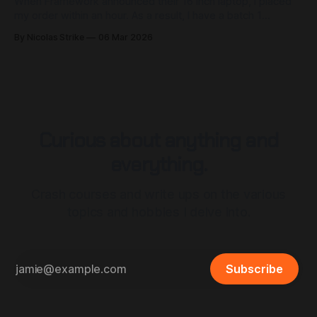
When Framework announced their 16 inch laptop, I placed
my order within an hour. As a result, I have a batch 1
Framework 16 with a Ryzen 7 7840HS and RX 7700s dGPU.
By Nicolas Strike
06 Mar 2026
I love this laptop dearly, but that doesn't mean I haven't
made a
Curious about anything and
everything.
Crash courses and write ups on the various
topics and hobbies I delve into.
Subscribe