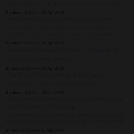
things that others didn't know were food. This has lead to
me being able to taste foods and flavors that you won't find
By Nicolas Strike
26 Apr 2026
in a grocery store. Berries that taste like plum-banana
New Site Category: Hobby Quick Starts!
bread,
I'm introducing a new category to the site: hobby quick
starts! The intention here is to create 1-2 page quick start
guides to provide the bare essentials for someone
By Nicolas Strike
26 Apr 2026
interested in learning more about a topic/hobby. Due to site
Emotional Damage: Ardor - Chapter 3
limitations (or rather, the tier of hosting
Chapter 3 of the Ardor short story
By Nicolas Strike
03 Apr 2026
The Steam Deck changed who I am
How the Steam Deck changed how I see life.
By Nicolas Strike
28 Mar 2026
Observing the Steam Deck at 4k affects its
performance... technically
...but before we dig into that, let's cover some context. I'm
a really big fan of hybrid game play. For me, that generally
means alternating between playing at my desk on my 4K
By Nicolas Strike
15 Mar 2026
43" monitor, and sitting on the couch. I'm also a