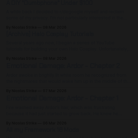
A DIY "Dumbphone" Under $100
A while back I decided to r/degoogle myself and reclaim
some of my privacy. I'm not particularly interested in the
dumbphone movement myself... but I seem to have come
By Nicolas Strike
08 Mar 2026
across something that I think that community may find
[Archive] Halo Cosplay Tutorials
helpful. As part of my interest in privacy, I
Several years ago now, I began a series of YouTube
tutorials for building your own Halo Cosplay. Unfortunately, I
never finished the series before I burned out due to the
By Nicolas Strike
08 Mar 2026
amount of work required to make them. I've included them
Emotional Damage: Ardor - Chapter 2
linked here so they can continue to be
Ardor awoke in brightly lit white room he recognized from
the nightmares that would wake him up in the middle of the
night. He laying on a bed in a sterile medical room. He could
By Nicolas Strike
07 Mar 2026
hear the slow rhythmic beep of medical equipment around
Emotional Damage: Ardor - Chapter 1
him. How had he gotten here?
Fire washed away Ardor’s hair, which was frustrating
because it had just started to grow back. He knew he
shouldn’t let the fire of his anger out like that. She would’ve
By Nicolas Strike
06 Mar 2026
scolded him for the lack of emotional control, but she
All my Framework 16 Mods
wasn’t here anymore and this